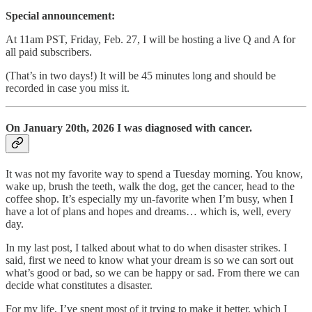
Special announcement:
At 11am PST, Friday, Feb. 27, I will be hosting a live Q and A for
all paid subscribers.
(That’s in two days!) It will be 45 minutes long and should be
recorded in case you miss it.
On January 20th, 2026 I was diagnosed with cancer.
It was not my favorite way to spend a Tuesday morning. You know,
wake up, brush the teeth, walk the dog, get the cancer, head to the
coffee shop. It’s especially my un-favorite when I’m busy, when I
have a lot of plans and hopes and dreams… which is, well, every
day.
In my last post, I talked about what to do when disaster strikes. I
said, first we need to know what your dream is so we can sort out
what’s good or bad, so we can be happy or sad. From there we can
decide what constitutes a disaster.
For my life, I’ve spent most of it trying to make it better, which I