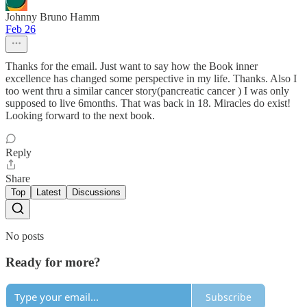
Johnny Bruno Hamm
Feb 26
Thanks for the email. Just want to say how the Book inner
excellence has changed some perspective in my life. Thanks. Also I
too went thru a similar cancer story(pancreatic cancer ) I was only
supposed to live 6months. That was back in 18. Miracles do exist!
Looking forward to the next book.
Reply
Share
Top
Latest
Discussions
No posts
Ready for more?
Subscribe