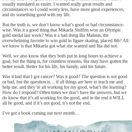
usually translated as easier. I wanted really great results and
circumstances so I could worry less, have more great experiences,
and do something good with my life.
But the truth is, we don’t know what’s good or bad circumstance-
wise. Was it a good thing that Mikaela Shiffrin won an Olympic
gold medal last week? Was it a bad thing Ilia Malinin, the
overwhelming favorite to win gold in figure skating, placed 8th? All
we know is that Mikaela got what she wanted and Ilia did not.
Well, we also know that they both put in long hours to achieve a
goal, but the thing is, for countless reasons, Ilia may have gotten the
better result. Better for his life, his family, and his future.
Was it bad that I got cancer? Was it good? The question is not good
or bad, but the question is… if all things are here to teach me and
help me, and they’re all working for my good, what’s the learning?
How do I respond? Often times we don’t have the answers, but we
do know that it’s all working for the good, and in the end it WILL
all be good, and if it’s not good, it’s not the end.
I’ve got a book coming out next month…