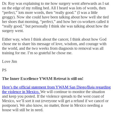
Dr. Roy was explaining to me how surgery went afterwards as I sat
on the edge of my rolling bed. All I heard was lots of words, then
“perfect,” lots more words, then “really good.” (I was a little
groggy). Now she could have been talking about how well she tied
her shoes that morning, “perfect,” and how her co-workers called it
“really good,” but personally I think she was talking about how the
surgery went.
Either way, when I think about the cancer, I think about how God
chose me to share his message of love, wisdom, and courage with
the world, and the two weeks from diagnosis to removal was all
training for me. I’m so grateful he chose me.
Love Jim
PS
The Inner Excellence YWAM Retreat is still on!
Here’s the official statement from YWAM San Diego/Baja regarding
the violence in Mexico.
We will continue to monitor the situation
and keep you posted. If the violence spreads to the west coast of
Mexico, we’ll sort it out (everyone will get a refund if we cancel or
postpone). We also know, no matter, those in Mexico needing a
house will still be in need.