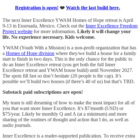
Registration is open!
❤️
Watch the last build here.
The next Inner Excellence YWAM Homes of Hope retreat is April
9-13 in Ensenada, Mexico. Check out the
​Inner Excellence Freedom
Project website​
for more information.
Likely it will change your
life. No experience necessary. Kids welcome.
YWAM (Youth With a Mission) is a non-profit organization that has
a
​Homes of Hope division​
where they/we build a house for a family
start to finish in two days.
This is the only chance for the public to
do an Inner Excellence retreat (you get both the full Inner
Excellence retreat and YWAM house build) until November 2027.
The spots fill fast so don’t hesitate (20 people is the cap). It’s
possible we’ll build two houses (if there’s 40 of us) but that’s TBD.
Substack paid subscriptions are open!
My team is still dreaming of how to make the most impact for all of
you that want more Inner Excellence. It’s $7/month (USD) or
$75/year. Likely be monthly Q and A (at a minimum) and more
sharing of the routines of thought and action that I do, as well as
audio journals.
Inner Excellence is a reader-supported publication. To receive extra