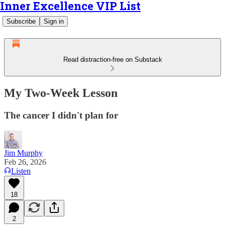
Inner Excellence VIP List
Subscribe
Sign in
Read distraction-free on Substack
My Two-Week Lesson
The cancer I didn't plan for
Jim Murphy
Feb 26, 2026
Listen
18
2