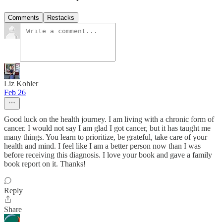
Comments
Restacks
Liz Kohler
Feb 26
Good luck on the health journey. I am living with a chronic form of
cancer. I would not say I am glad I got cancer, but it has taught me
many things. You learn to prioritize, be grateful, take care of your
health and mind. I feel like I am a better person now than I was
before receiving this diagnosis. I love your book and gave a family
book report on it. Thanks!
Reply
Share