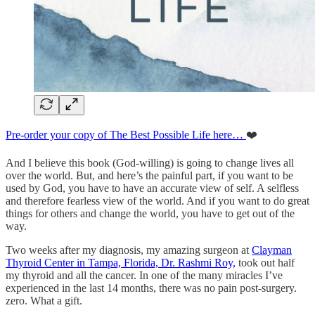
Pre-order your copy of The Best Possible Life here…
❤️
And I believe this book (God-willing) is going to change lives all
over the world. But, and here’s the painful part, if you want to be
used by God, you have to have an accurate view of self. A selfless
and therefore fearless view of the world. And if you want to do great
things for others and change the world, you have to get out of the
way.
Two weeks after my diagnosis, my amazing surgeon at
Clayman
Thyroid Center in Tampa, Florida, Dr. Rashmi Roy,
took out half
my thyroid and all the cancer. In one of the many miracles I’ve
experienced in the last 14 months, there was no pain post-surgery.
zero. What a gift.