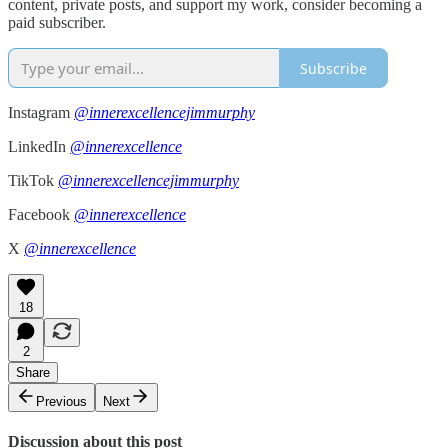
content, private posts, and support my work, consider becoming a
paid subscriber.
Subscribe
Instagram
@innerexcellencejimmurphy
LinkedIn
@innerexcellence
TikTok
@innerexcellencejimmurphy
Facebook
@innerexcellence
X
@innerexcellence
18
2
Share
Previous
Next
Discussion about this post